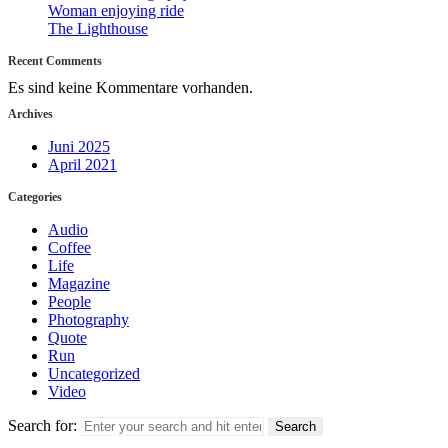
Woman enjoying ride
The Lighthouse
Recent Comments
Es sind keine Kommentare vorhanden.
Archives
Juni 2025
April 2021
Categories
Audio
Coffee
Life
Magazine
People
Photography
Quote
Run
Uncategorized
Video
Search for: