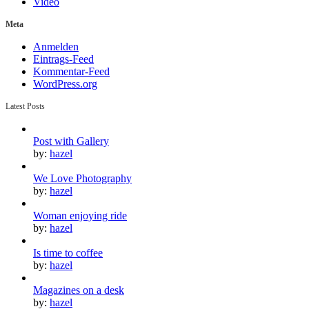
Video
Meta
Anmelden
Eintrags-Feed
Kommentar-Feed
WordPress.org
Latest Posts
Post with Gallery
by:
hazel
We Love Photography
by:
hazel
Woman enjoying ride
by:
hazel
Is time to coffee
by:
hazel
Magazines on a desk
by:
hazel