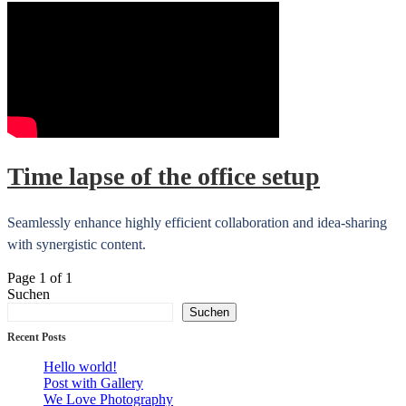
Time lapse of the office setup
Seamlessly enhance highly efficient collaboration and idea-sharing
with synergistic content.
Page 1 of 1
Suchen
Suchen
Recent Posts
Hello world!
Post with Gallery
We Love Photography