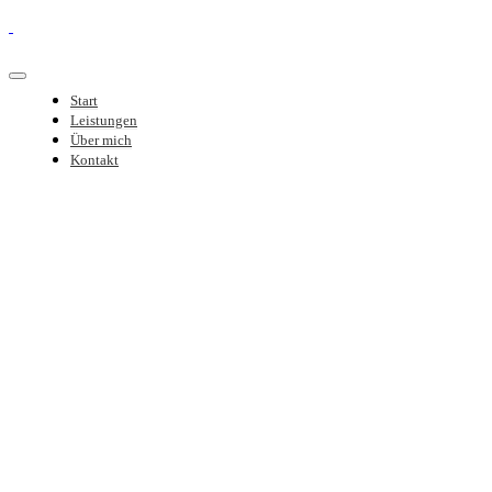
Start
Leistungen
Über mich
Kontakt