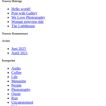
Neueste Beiträge
Hello world!
Post with Gallery
We Love Photography
Woman enjoying ride
The Lighthouse
Neueste Kommentare
Archiv
Juni 2025
April 2021
Kategorien
Audio
Coffee
Life
Magazine
People
Photography
Quote
Run
Uncategorized