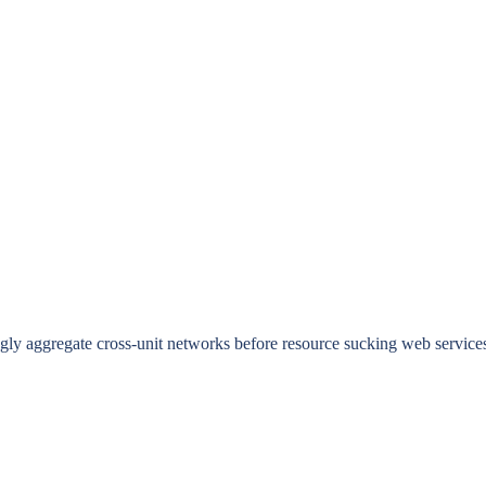
ingly aggregate cross-unit networks before resource sucking web service