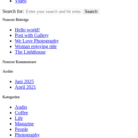
Video
Search for:
Neueste Beiträge
Hello world!
Post with Gallery
We Love Photography
Woman enjoying ride
The Lighthouse
Neueste Kommentare
Archiv
Juni 2025
April 2021
Kategorien
Audio
Coffee
Life
Magazine
People
Photography