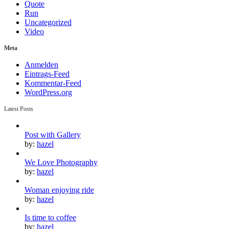
Quote
Run
Uncategorized
Video
Meta
Anmelden
Eintrags-Feed
Kommentar-Feed
WordPress.org
Latest Posts
Post with Gallery
by:
hazel
We Love Photography
by:
hazel
Woman enjoying ride
by:
hazel
Is time to coffee
by:
hazel