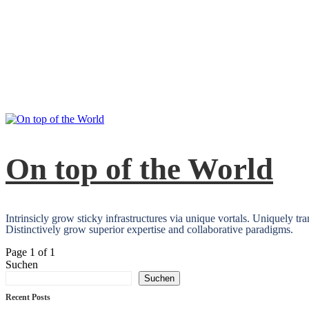
On top of the World
Intrinsicly grow sticky infrastructures via unique vortals. Uniquely t
Distinctively grow superior expertise and collaborative paradigms.
Page 1 of 1
Suchen
Suchen
Recent Posts