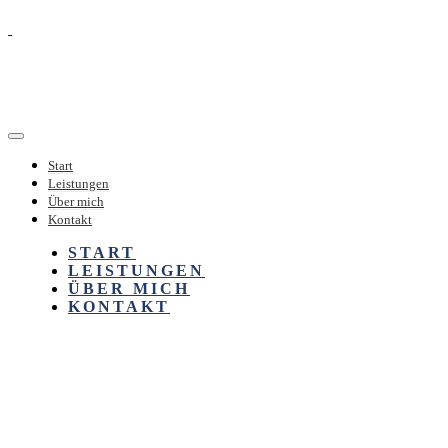
Start
Leistungen
Über mich
Kontakt
START
LEISTUNGEN
ÜBER MICH
KONTAKT