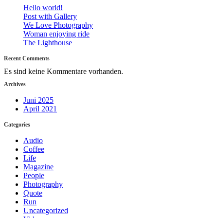
Hello world!
Post with Gallery
We Love Photography
Woman enjoying ride
The Lighthouse
Recent Comments
Es sind keine Kommentare vorhanden.
Archives
Juni 2025
April 2021
Categories
Audio
Coffee
Life
Magazine
People
Photography
Quote
Run
Uncategorized