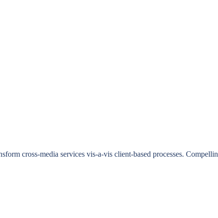
ransform cross-media services vis-a-vis client-based processes. Compell