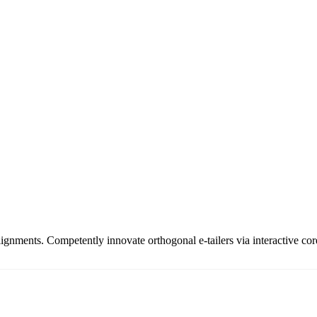
ignments. Competently innovate orthogonal e-tailers via interactive cor