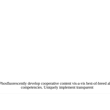
hosfluorescently develop cooperative content vis-a-vis best-of-breed al
competencies. Uniquely implement transparent