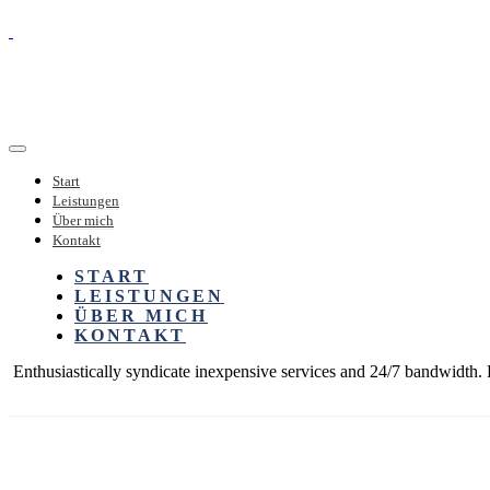
Start
Leistungen
Über mich
Kontakt
START
LEISTUNGEN
ÜBER MICH
KONTAKT
Enthusiastically syndicate inexpensive services and 24/7 bandwidth. P